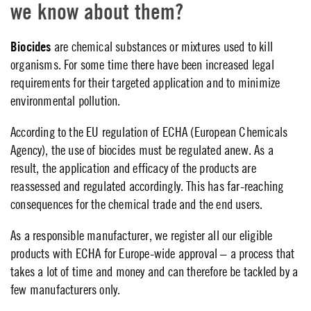
we know about them?
Biocides
are chemical substances or mixtures used to kill
organisms. For some time there have been increased legal
requirements for their targeted application and to minimize
environmental pollution.
According to the EU regulation of ECHA (European Chemicals
Agency), the use of biocides must be regulated anew. As a
result, the application and efficacy of the products are
reassessed and regulated accordingly. This has far-reaching
consequences for the chemical trade and the end users.
As a responsible manufacturer, we register all our eligible
products with ECHA for Europe-wide approval – a process that
takes a lot of time and money and can therefore be tackled by a
few manufacturers only.