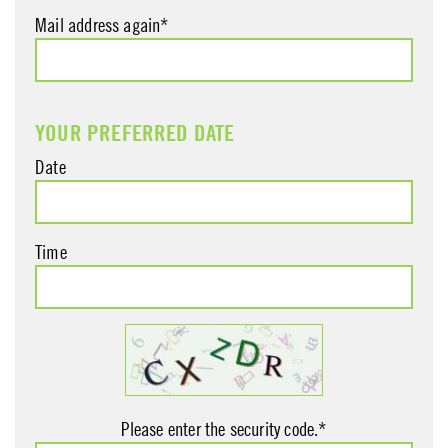
Mail address again*
YOUR PREFERRED DATE
Date
Time
Please enter the security code.*