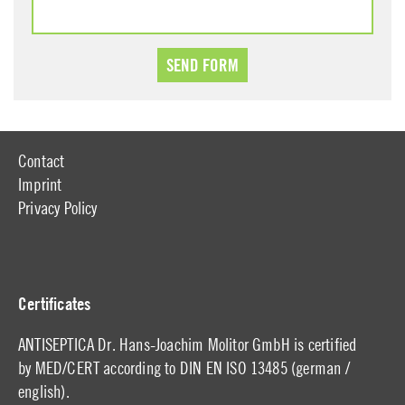
Contact
Imprint
Privacy Policy
Certificates
ANTISEPTICA Dr. Hans-Joachim Molitor GmbH is certified
by MED/CERT according to DIN EN ISO 13485 (
german
/
english
).