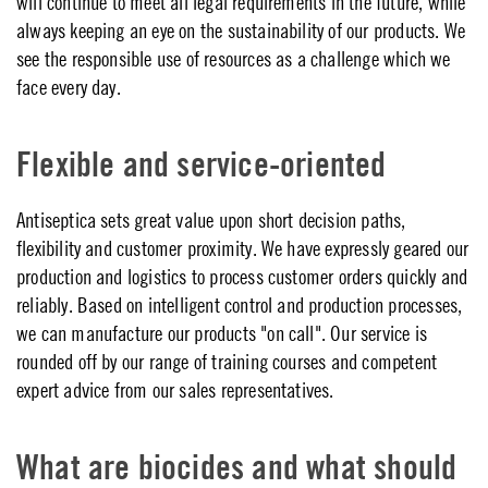
will continue to meet all legal requirements in the future, while
always keeping an eye on the sustainability of our products. We
see the responsible use of resources as a challenge which we
face every day.
Flexible and service-oriented
Antiseptica sets great value upon short decision paths,
flexibility and customer proximity. We have expressly geared our
production and logistics to process customer orders quickly and
reliably. Based on intelligent control and production processes,
we can manufacture our products "on call". Our service is
rounded off by our range of training courses and competent
expert advice from our sales representatives.
What are biocides and what should