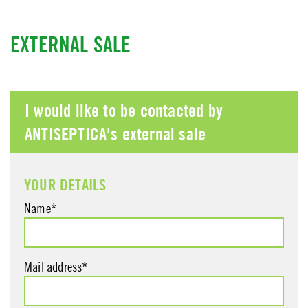
EXTERNAL SALE
I would like to be contacted by
ANTISEPTICA's external sale
YOUR DETAILS
Name*
Mail address*