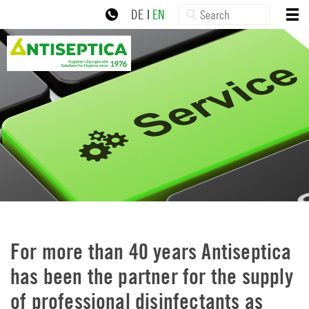
×
Skip
Search:
HOME
DE
|
EN
to
ABOUT US
navigation
+49 30 77992-0
zur Online-Schulung
Skip
PRODUCTS
to
content
NEWS
SERVICE
DOWNLOADS
CONTACT
IMPRINT
PRIVACY POLICY
For more than 40 years Antiseptica
has been the partner for the supply
of professional disinfectants as