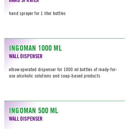
hand sprayer for 1 liter bottles
INGOMAN 1000 ML
WALL DISPENSER
elbow operated dispenser for 1000 ml bottles of ready-for-
use alcoholic solutions and soap-based products
INGOMAN 500 ML
WALL DISPENSER