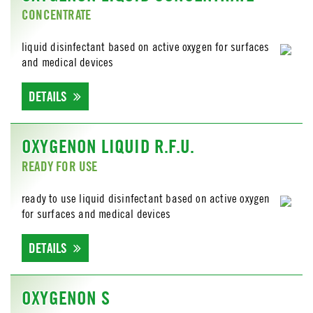
CONCENTRATE
liquid disinfectant based on active oxygen for surfaces
and medical devices
DETAILS
OXYGENON LIQUID R.F.U.
READY FOR USE
ready to use liquid disinfectant based on active oxygen
for surfaces and medical devices
DETAILS
OXYGENON S