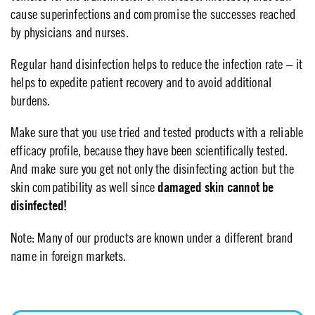
cause superinfections and compromise the successes reached
by physicians and nurses.
Regular hand disinfection helps to reduce the infection rate – it
helps to expedite patient recovery and to avoid additional
burdens.
Make sure that you use tried and tested products with a reliable
efficacy profile, because they have been scientifically tested.
And make sure you get not only the disinfecting action but the
skin compatibility as well since
damaged skin cannot be
disinfected!
Note: Many of our products are known under a different brand
name in foreign markets.