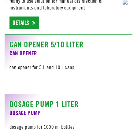
ready to use solution for manual disinfection of
instruments and laboratory equipment
DETAILS
CAN OPENER 5/10 LITER
CAN OPENER
can opener for 5 L and 10 L cans
DOSAGE PUMP 1 LITER
DOSAGE PUMP
dosage pump for 1000 ml bottles