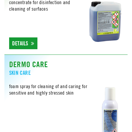
concentrate for disinfection and
cleaning of surfaces
DETAILS
DERMO CARE
SKIN CARE
foam spray for cleaning of and caring for
sensitive and highly stressed skin