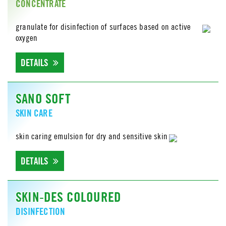
CONCENTRATE
granulate for disinfection of surfaces based on active
oxygen
DETAILS
SANO SOFT
SKIN CARE
skin caring emulsion for dry and sensitive skin
DETAILS
SKIN-DES COLOURED
DISINFECTION