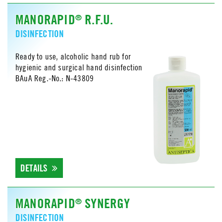
MANORAPID
R.F.U.
®
DISINFECTION
Ready to use, alcoholic hand rub for
hygienic and surgical hand disinfection
BAuA Reg.-No.: N-43809
DETAILS
MANORAPID
SYNERGY
®
DISINFECTION