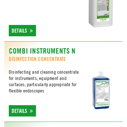
DETAILS
COMBI INSTRUMENTS N
DISINFECTION CONCENTRATE
Disinfecting and cleaning concentrate
for instruments, equipment and
surfaces; particularly appropriate for
flexible endoscopes
DETAILS