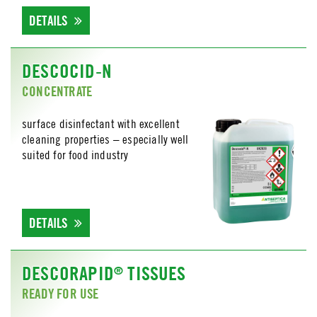
DETAILS
DESCOCID-N
CONCENTRATE
surface disinfectant with excellent
cleaning properties – especially well
suited for food industry
DETAILS
DESCORAPID
TISSUES
®
READY FOR USE