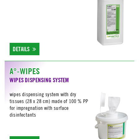
DETAILS
A°-WIPES
WIPES DISPENSING SYSTEM
wipes dispensing system with dry
tissues (28 x 28 cm) made of 100 % PP
for impregnation with surface
disinfectants