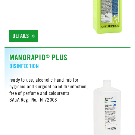
DETAILS
MANORAPID
PLUS
®
DISINFECTION
ready to use, alcoholic hand rub for
hygienic and surgical hand disinfection,
free of perfume and colourants
BAuA Reg.-No.: N-72008