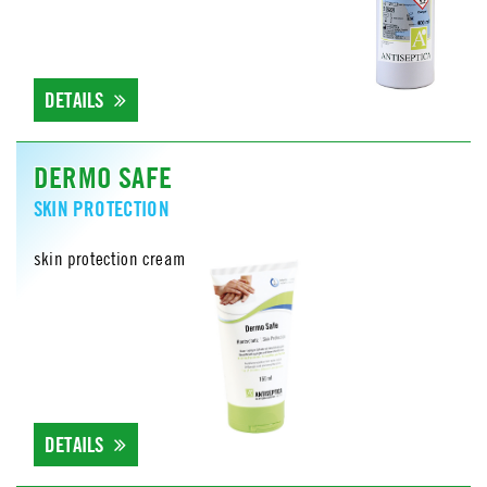
DETAILS
DERMO SAFE
SKIN PROTECTION
skin protection cream
DETAILS