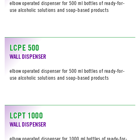
elbow operated dispenser for 500 ml bottles of ready-for-
use alcoholic solutions and soap-based products
LCPE 500
WALL DISPENSER
elbow operated dispenser for 500 ml bottles of ready-for-
use alcoholic solutions and soap-based products
LCPT 1000
WALL DISPENSER
elbow operated dispenser for 1000 ml bottles of ready-for-