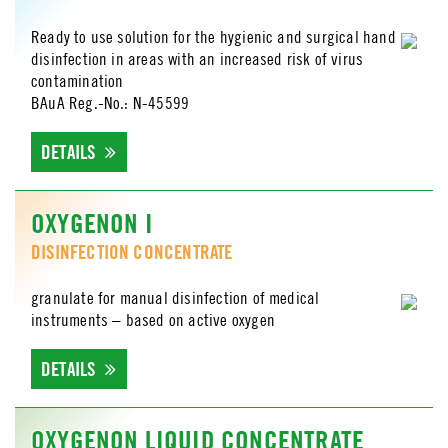
Ready to use solution for the hygienic and surgical hand
disinfection in areas with an increased risk of virus
contamination
BAuA Reg.-No.: N-45599
DETAILS
OXYGENON I
DISINFECTION CONCENTRATE
granulate for manual disinfection of medical
instruments – based on active oxygen
DETAILS
OXYGENON LIQUID CONCENTRATE