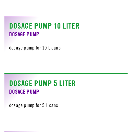
DOSAGE PUMP 10 LITER
DOSAGE PUMP
dosage pump for 10 L cans
DOSAGE PUMP 5 LITER
DOSAGE PUMP
dosage pump for 5 L cans