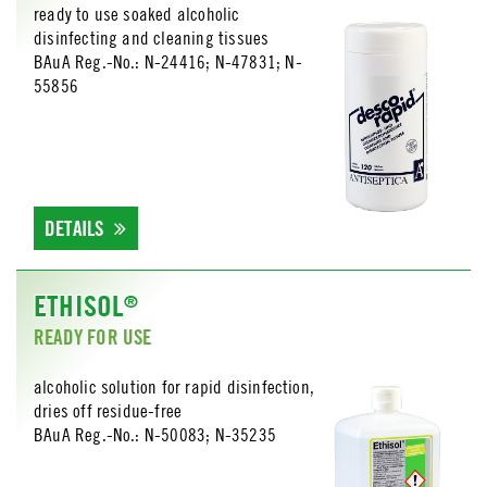
ready to use soaked alcoholic
disinfecting and cleaning tissues
BAuA Reg.-No.: N-24416; N-47831; N-
55856
DETAILS
ETHISOL
®
READY FOR USE
alcoholic solution for rapid disinfection,
dries off residue-free
BAuA Reg.-No.: N-50083; N-35235