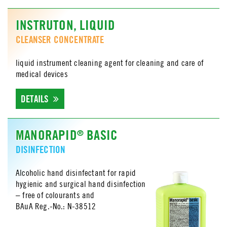
INSTRUTON, LIQUID
CLEANSER CONCENTRATE
liquid instrument cleaning agent for cleaning and care of
medical devices
DETAILS
MANORAPID
BASIC
®
DISINFECTION
Alcoholic hand disinfectant for rapid
hygienic and surgical hand disinfection
– free of colourants and
BAuA Reg.-No.: N-38512