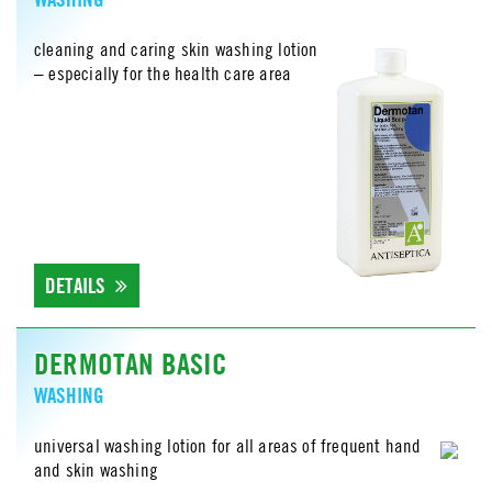
cleaning and caring skin washing lotion
– especially for the health care area
DETAILS
DERMOTAN BASIC
WASHING
universal washing lotion for all areas of frequent hand
and skin washing