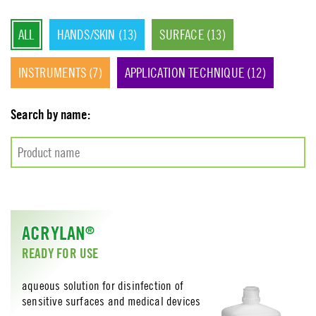
environment – all this at reasonable prices.
ALL
HANDS/SKIN (13)
SURFACE (13)
INSTRUMENTS (7)
APPLICATION TECHNIQUE (12)
Search by name:
ACRYLAN
®
READY FOR USE
aqueous solution for disinfection of
sensitive surfaces and medical devices