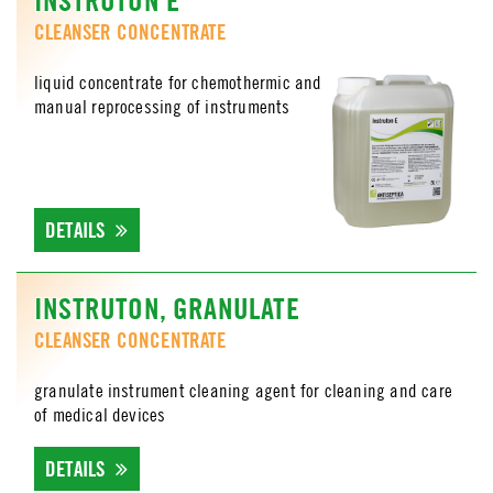
CLEANSER CONCENTRATE
liquid concentrate for chemothermic and
manual reprocessing of instruments
DETAILS
INSTRUTON, GRANULATE
CLEANSER CONCENTRATE
granulate instrument cleaning agent for cleaning and care
of medical devices
DETAILS