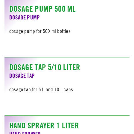
DOSAGE PUMP 500 ML
DOSAGE PUMP
dosage pump for 500 ml bottles
DOSAGE TAP 5/10 LITER
DOSAGE TAP
dosage tap for 5 L and 10 L cans
HAND SPRAYER 1 LITER
HAND SPRAYER