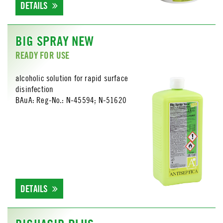
DETAILS
BIG SPRAY NEW
READY FOR USE
alcoholic solution for rapid surface
disinfection
BAuA: Reg-No.: N-45594; N-51620
DETAILS