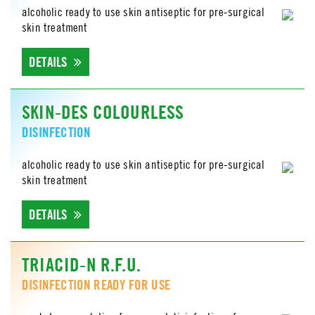
alcoholic ready to use skin antiseptic for pre-surgical
skin treatment
DETAILS
SKIN-DES COLOURLESS
DISINFECTION
alcoholic ready to use skin antiseptic for pre-surgical
skin treatment
DETAILS
TRIACID-N R.F.U.
DISINFECTION READY FOR USE