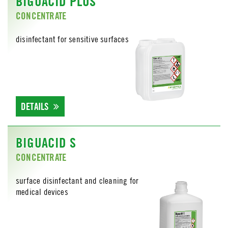
BIGUACID PLUS
CONCENTRATE
disinfectant for sensitive surfaces
DETAILS
BIGUACID S
CONCENTRATE
surface disinfectant and cleaning for
medical devices