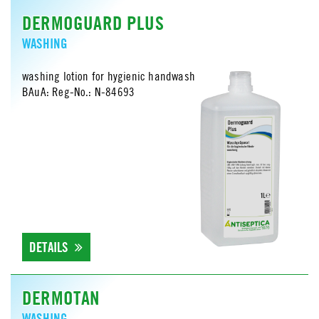
DERMOGUARD PLUS
WASHING
washing lotion for hygienic handwash
BAuA: Reg-No.: N-84693
DETAILS
DERMOTAN
WASHING