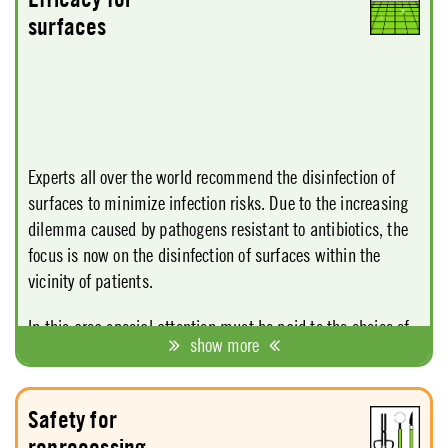
Service" the use of the mildest possible cleaning agents
surfaces
and the regular use of care products.
Experts all over the world recommend the disinfection of
surfaces to minimize infection risks. Due to the increasing
dilemma caused by pathogens resistant to antibiotics, the
focus is now on the disinfection of surfaces within the
vicinity of patients.
In this area special attention must be paid to the choice of
show more
active ingredients since the active ingredient is the chief
determinant of exposure time and price. For surface
disinfection, too, one should not take matters too lightly and
Safety for
react to the risks. Hence there is a need for an assortment
reprocessing