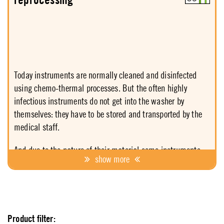
of products in order to be able to respond to each situation
in a safe and economically feasible manner.
Today instruments are normally cleaned and disinfected
using chemo-thermal processes. But the often highly
infectious instruments do not get into the washer by
themselves: they have to be stored and transported by the
medical staff.
And due to the nature of their material some instruments
show more
have to be disinfected manually. Hence the medical and
nursing staff is more threatened than the patients
themselves and need reliable care. Antiseptica offers
support with products showing broad and rapid action,
while offering maximum consideration for staff and
Product filter: