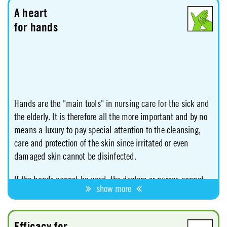
A heart
for hands
Hands are the "main tools" in nursing care for the sick and
the elderly. It is therefore all the more important and by no
means a luxury to pay special attention to the cleansing,
care and protection of the skin since irritated or even
damaged skin cannot be disinfected.
If the hands cannot be used, the doctors or nurses cannot
show more
fulfill their tasks. For this reason, the employers' liability
insurance association itself stipulates in its "Rules for
Safety and Health in Disinfection Work within Health
Efficacy for