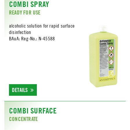
COMBI SPRAY
READY FOR USE
alcoholic solution for rapid surface
disinfection
BAuA: Reg-No.: N-45588
DETAILS
COMBI SURFACE
CONCENTRATE