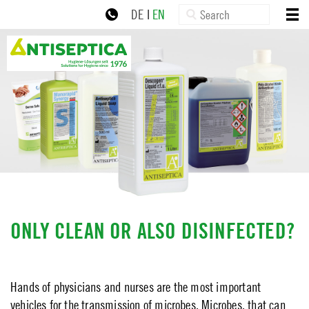
×
Skip
Search:
HOME
DE
|
EN
to
ABOUT US
navigation
+49 30 77992-0
zur Online-Schulung
Skip
PRODUCTS
to
content
NEWS
SERVICE
DOWNLOADS
CONTACT
IMPRINT
ONLY CLEAN OR ALSO DISINFECTED?
PRIVACY POLICY
Hands of physicians and nurses are the most important
vehicles for the transmission of microbes. Microbes, that can