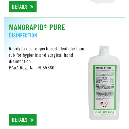
DETAILS
MANORAPID
PURE
®
DISINFECTION
Ready to use, unperfumed alcoholic hand
rub for hygienic and surgical hand
disinfection
BAuA Reg.-No.: N-65660
DETAILS