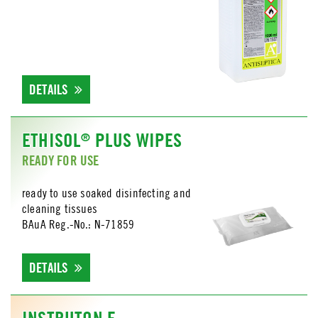
DETAILS
ETHISOL
PLUS WIPES
®
READY FOR USE
ready to use soaked disinfecting and
cleaning tissues
BAuA Reg.-No.: N-71859
DETAILS
INSTRUTON E